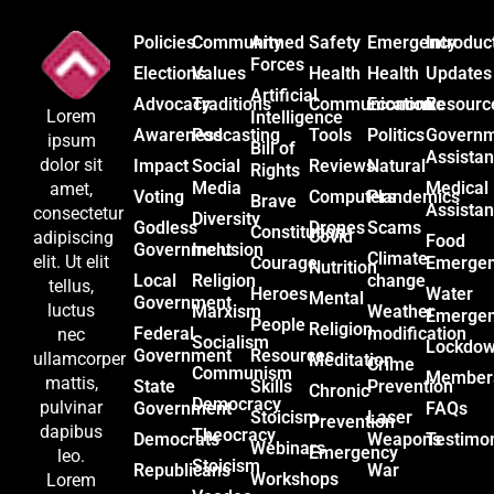
Policies
Community
Armed
Safety
Emergency
Introduc
Forces
Elections
Values
Health
Health
Updates
Artificial
Advocacy
Traditions
Communication
Economic
Resourc
Lorem
Intelligence
Awareness
Podcasting
Tools
Politics
Govern
ipsum
Bill of
Assista
dolor sit
Impact
Social
Reviews
Natural
Rights
Media
Medical
amet,
Voting
Computers
Plandemics
Brave
Assista
consectetur
Diversity
Godless
Drones
Scams
Constitution
Covid
adipiscing
Food
Government
Inclusion
Climate
elit. Ut elit
Courage
Emerge
Nutrition
Local
Religion
change
tellus,
Heroes
Water
Mental
Government
luctus
Marxism
Weather
Emerge
People
Religion
Federal
modification
nec
Socialism
Lockdo
Government
Resources
ullamcorper
Meditation
Crime
Communism
Member
mattis,
State
Skills
Prevention
Chronic
Democracy
pulvinar
Government
FAQs
Stoicism
Laser
Prevention
dapibus
Theocracy
Democrats
Weapons
Testimon
Webinars
Emergency
leo.
Stoicism
Republicans
War
Workshops
Lorem