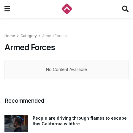
Home
Category
Armed Forces
Armed Forces
No Content Available
Recommended
People are driving through flames to escape
this California wildfire