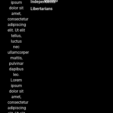
Voodoo
Independents
ipsum
dolor sit
Libertarians
amet,
consectetur
adipiscing
elit. Ut elit
tellus,
luctus
nec
ullamcorper
mattis,
pulvinar
dapibus
leo.
Lorem
ipsum
dolor sit
amet,
consectetur
adipiscing