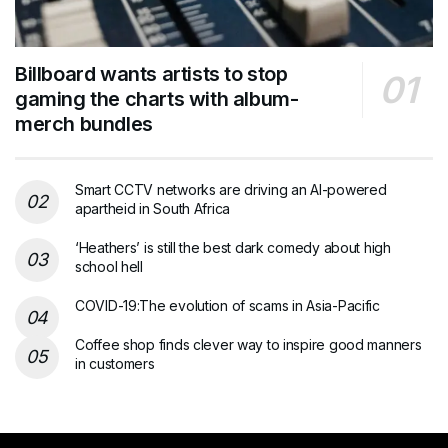
Billboard wants artists to stop
gaming the charts with album-
merch bundles
Smart CCTV networks are driving an AI-powered
apartheid in South Africa
‘Heathers’ is still the best dark comedy about high
school hell
COVID-19:The evolution of scams in Asia-Pacific
Coffee shop finds clever way to inspire good manners
in customers