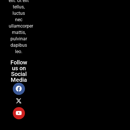
elit. Ut elit
tellus,
luctus
nec
ullamcorper
mattis,
pulvinar
dapibus
leo.
Follow
us on
Social
Media