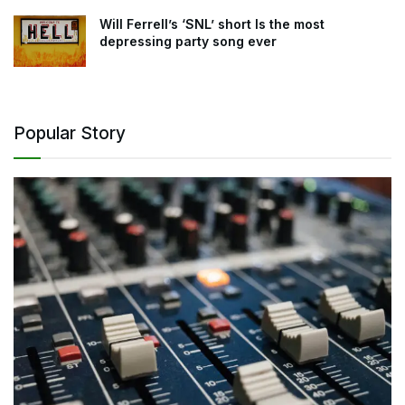
Will Ferrell’s ‘SNL’ short Is the most
depressing party song ever
Popular Story