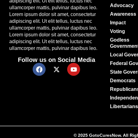
adipiscing elit. Ut elit tellus, luctus nec
Advocacy
ullamcorper mattis, pulvinar dapibus leo.
Awareness
Lorem ipsum dolor sit amet, consectetur
adipiscing elit. Ut elit tellus, luctus nec
Impact
ullamcorper mattis, pulvinar dapibus leo.
Voting
Lorem ipsum dolor sit amet, consectetur
Godless
adipiscing elit. Ut elit tellus, luctus nec
Governmen
ullamcorper mattis, pulvinar dapibus leo.
Local Gove
Follow us on Social Media
Federal Go
State Gove
Democrats
Republican
Independen
Libertarians
© 2025 GotoCuresNow. All Right