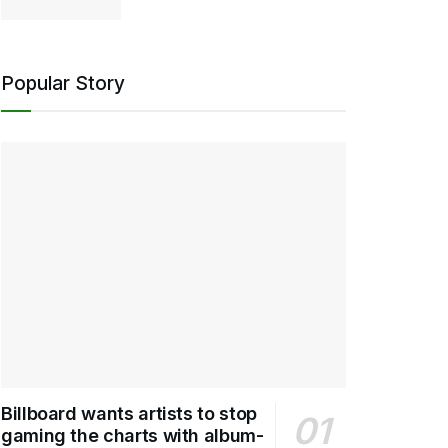
Popular Story
Billboard wants artists to stop
gaming the charts with album-