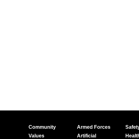
Community
Armed Forces
Safet
Values
Artificial
Healt