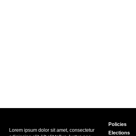
Policies
Lorem ipsum dolor sit amet, consectetur
Elections