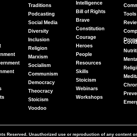
Intelligence
Traditions
Comm
Bill of Rights
Podcasting
Tools
Brave
Social Media
Revi
Constitution
Diversity
Comp
Courage
Inclusion
Dron
Covi
t
Heroes
Religion
Nutri
rnment
People
Marxism
Menta
vernment
Resources
Socialism
Relig
rnment
Skills
Communism
Medit
Stoicism
Democracy
Chro
s
Webinars
Theocracy
Preve
ts
Workshops
Stoicism
Emer
Voodoo
s Reserved. Unauthorized use or reproduction of any content on th