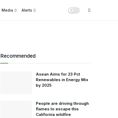
Media
Alerts
Recommended
Asean Aims for 23 Pct
Renewables in Energy Mix
by 2025
People are driving through
flames to escape this
California wildfire