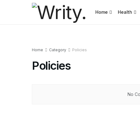
Home
Health
Home
Category
Policies
Policies
No Co