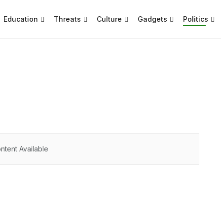
Education
Threats
Culture
Gadgets
Politics
ntent Available