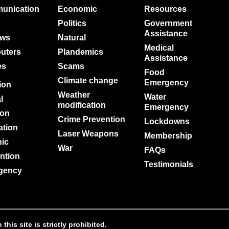
unication
Economic
Resources
Politics
Government
Assistance
ews
Natural
Medical
uters
Plandemics
Assistance
es
Scams
d
Food
Climate change
Emergency
tion
Weather
Water
l
modification
Emergency
ion
Crime Prevention
Lockdowns
ation
Laser Weapons
Membership
nic
War
FAQs
ntion
Testimonials
gency
is site is strictly prohibited.