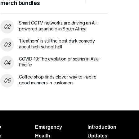
merch bundles
Smart CCTV networks are driving an AI-
powered apartheid in South Africa
‘Heathers’ is still the best dark comedy
about high school hell
COVID-19:The evolution of scams in Asia-
Pacific
Coffee shop finds clever way to inspire
good manners in customers
y
Emergency
Introduction
h
Health
Updates