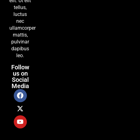
elit. Ut elit
tellus,
luctus
nec
ullamcorper
mattis,
pulvinar
dapibus
leo.
Follow
us on
Social
Media