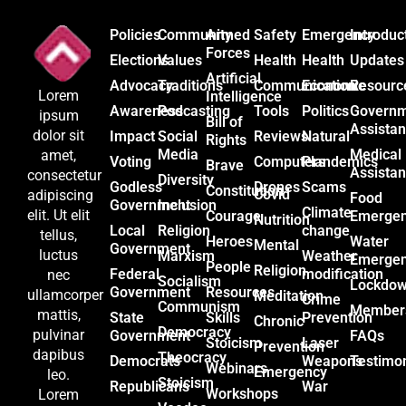
Policies
Community
Armed
Safety
Emergency
Introduc
Forces
Elections
Values
Health
Health
Updates
Artificial
Advocacy
Traditions
Communication
Economic
Resourc
Lorem
Intelligence
Awareness
Podcasting
Tools
Politics
Govern
ipsum
Bill of
Assista
dolor sit
Impact
Social
Reviews
Natural
Rights
Media
Medical
amet,
Voting
Computers
Plandemics
Brave
Assista
consectetur
Diversity
Godless
Drones
Scams
Constitution
Covid
adipiscing
Food
Government
Inclusion
Climate
elit. Ut elit
Courage
Emerge
Nutrition
Local
Religion
change
tellus,
Heroes
Water
Mental
Government
luctus
Marxism
Weather
Emerge
People
Religion
Federal
modification
nec
Socialism
Lockdo
Government
Resources
ullamcorper
Meditation
Crime
Communism
Member
mattis,
State
Skills
Prevention
Chronic
Democracy
pulvinar
Government
FAQs
Stoicism
Laser
Prevention
dapibus
Theocracy
Democrats
Weapons
Testimon
Webinars
Emergency
leo.
Stoicism
Republicans
War
Workshops
Lorem