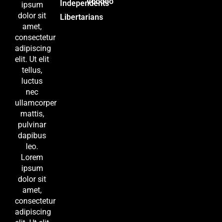
Voodoo
Independents
ipsum
dolor sit
Libertarians
amet,
consectetur
adipiscing
elit. Ut elit
tellus,
luctus
nec
ullamcorper
mattis,
pulvinar
dapibus
leo.
Lorem
ipsum
dolor sit
amet,
consectetur
adipiscing