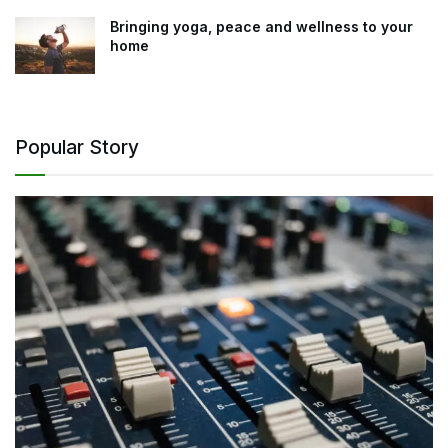
Bringing yoga, peace and wellness to your
home
Popular Story