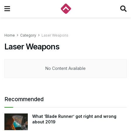
Home
Category
Laser Weapons
Laser Weapons
No Content Available
Recommended
What ‘Blade Runner’ got right and wrong
about 2019