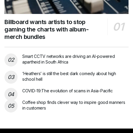
Billboard wants artists to stop
gaming the charts with album-
merch bundles
Smart CCTV networks are driving an AI-powered
apartheid in South Africa
‘Heathers’ is still the best dark comedy about high
school hell
COVID-19:The evolution of scams in Asia-Pacific
Coffee shop finds clever way to inspire good manners
in customers