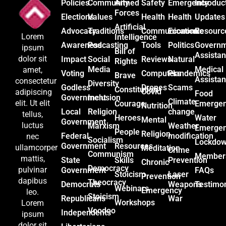
Policies
Community
Armed
Safety
Emergency
Introduc
Forces
Elections
Values
Health
Health
Updates
Artificial
Advocacy
Traditions
Communication
Economic
Resourc
Lorem
Intelligence
Awareness
Podcasting
Tools
Politics
Govern
ipsum
Bill of
Assista
dolor sit
Impact
Social
Reviews
Natural
Rights
Media
Medical
amet,
Voting
Computers
Plandemics
Brave
Assista
consectetur
Diversity
Godless
Drones
Scams
Constitution
Covid
adipiscing
Food
Government
Inclusion
Climate
elit. Ut elit
Courage
Emerge
Nutrition
Local
Religion
change
tellus,
Heroes
Water
Mental
Government
luctus
Marxism
Weather
Emerge
People
Religion
Federal
modification
nec
Socialism
Lockdo
Government
Resources
ullamcorper
Meditation
Crime
Communism
Member
mattis,
State
Skills
Prevention
Chronic
Democracy
pulvinar
Government
FAQs
Stoicism
Laser
Prevention
dapibus
Theocracy
Democrats
Weapons
Testimon
Webinars
Emergency
leo.
Stoicism
Republicans
War
Workshops
Lorem
Voodoo
Independents
ipsum
dolor sit