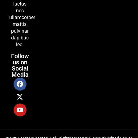
luctus
nec
ullamcorper
mattis,
pulvinar
dapibus
leo.
Follow
us on
Social
Media