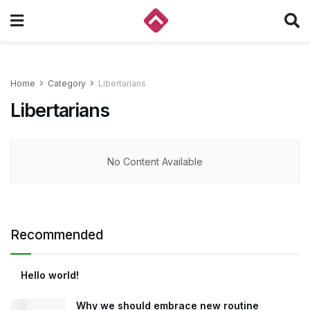
Home
Category
Libertarians
Libertarians
No Content Available
Recommended
Hello world!
Why we should embrace new routine