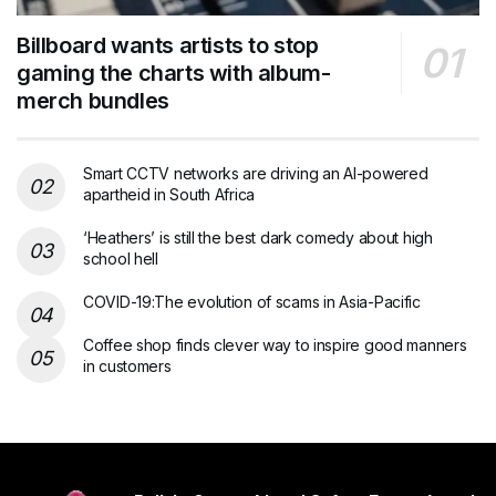
Billboard wants artists to stop
gaming the charts with album-
merch bundles
Smart CCTV networks are driving an AI-powered
apartheid in South Africa
‘Heathers’ is still the best dark comedy about high
school hell
COVID-19:The evolution of scams in Asia-Pacific
Coffee shop finds clever way to inspire good manners
in customers