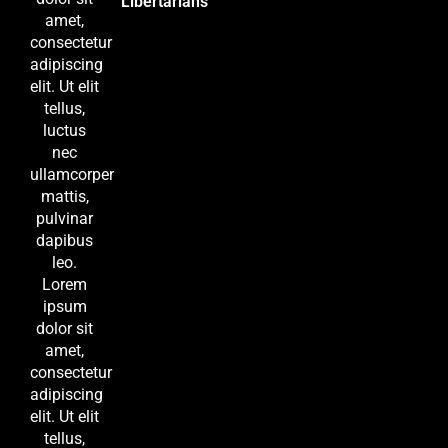
Libertarians
amet,
consectetur
adipiscing
elit. Ut elit
tellus,
luctus
nec
ullamcorper
mattis,
pulvinar
dapibus
leo.
Lorem
ipsum
dolor sit
amet,
consectetur
adipiscing
elit. Ut elit
tellus,