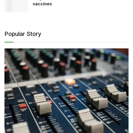
vaccines
Popular Story