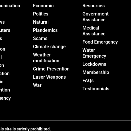
nication
Economic
Resources
Politics
Government
Assistance
ws
Natural
Medical
uters
Plandemics
Assistance
s
Scams
Food Emergency
Climate change
ion
Water
Weather
Emergency
l
modification
Lockdowns
on
Crime Prevention
Membership
ation
Laser Weapons
FAQs
ic
War
Testimonials
ntion
gency
site is strictly prohibited.