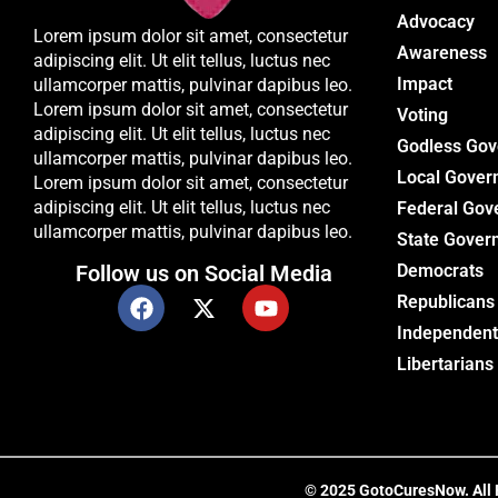
Advocacy
Lorem ipsum dolor sit amet, consectetur
Awareness
adipiscing elit. Ut elit tellus, luctus nec
Impact
ullamcorper mattis, pulvinar dapibus leo.
Lorem ipsum dolor sit amet, consectetur
Voting
adipiscing elit. Ut elit tellus, luctus nec
Godless Go
ullamcorper mattis, pulvinar dapibus leo.
Local Gover
Lorem ipsum dolor sit amet, consectetur
adipiscing elit. Ut elit tellus, luctus nec
Federal Gov
ullamcorper mattis, pulvinar dapibus leo.
State Gover
Follow us on Social Media
Democrats
Republicans
Independent
Libertarians
© 2025 GotoCuresNow. All Ri