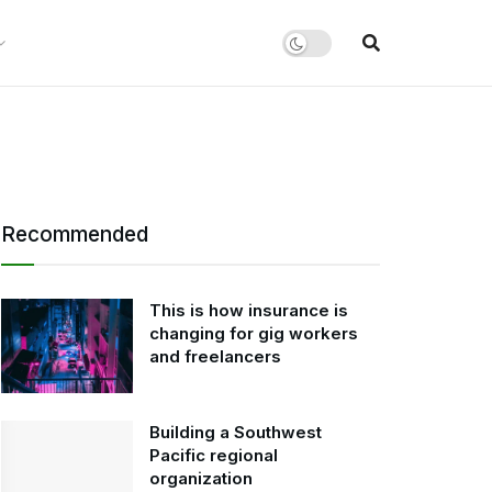
Recommended
This is how insurance is
changing for gig workers
and freelancers
Building a Southwest
Pacific regional
organization