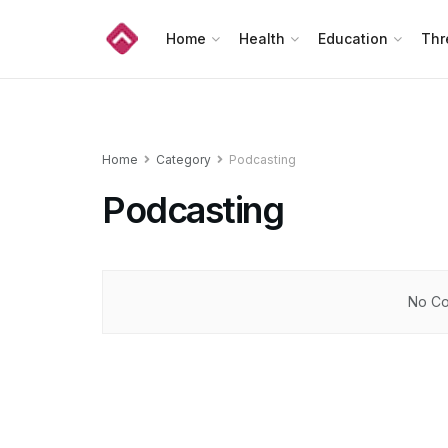
Home
Health
Education
Thr
Home
Category
Podcasting
Podcasting
No Co