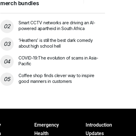
merch bundles
Smart CCTV networks are driving an AI-
powered apartheid in South Africa
‘Heathers’ is still the best dark comedy
about high school hell
COVID-19:The evolution of scams in Asia-
Pacific
Coffee shop finds clever way to inspire
good manners in customers
y
Emergency
Introduction
h
Health
Updates