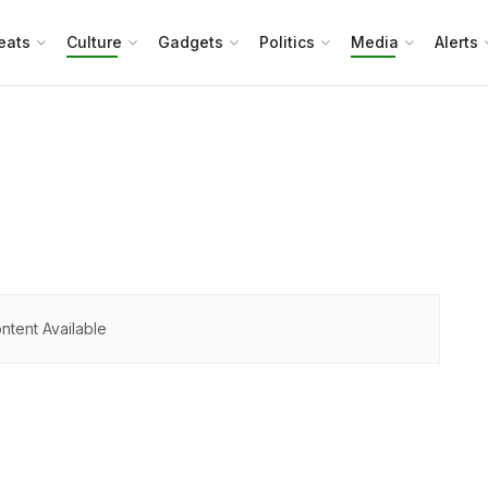
eats
Culture
Gadgets
Politics
Media
Alerts
ntent Available