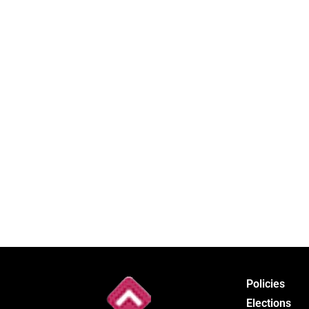
Policies
Elections