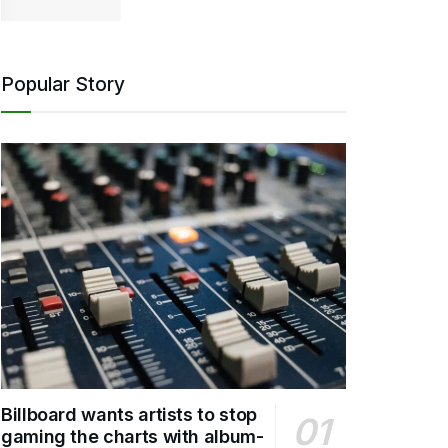
Popular Story
Billboard wants artists to stop
gaming the charts with album-