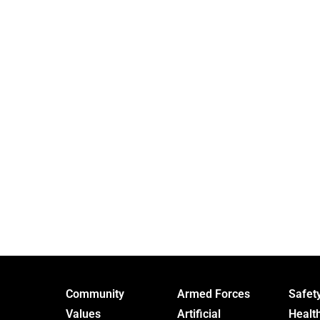
Community
Armed Forces
Safet
Values
Artificial
Healt