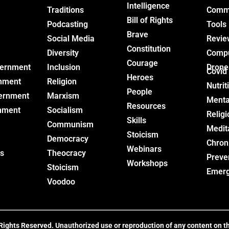
Intelligence
Traditions
Commu
Bill of Rights
Podcasting
Tools
Brave
Social Media
Revie
Constitution
Diversity
Comp
Courage
vernment
Inclusion
Drone
Covid
Heroes
nment
Religion
Nutrit
People
ernment
Marxism
Menta
Resources
nment
Socialism
Religi
Skills
Communism
Medit
Stoicism
Democracy
Chron
Webinars
s
Theocracy
Preve
Workshops
Stoicism
Emer
Voodoo
ghts Reserved. Unauthorized use or reproduction of any content on this 