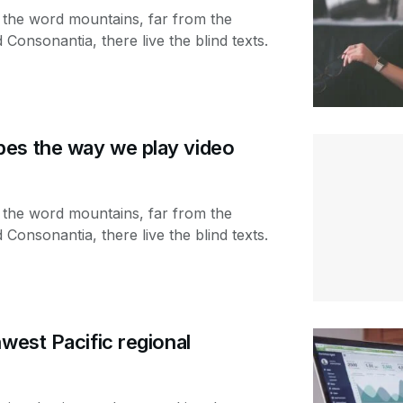
 the word mountains, far from the
 Consonantia, there live the blind texts.
es the way we play video
 the word mountains, far from the
 Consonantia, there live the blind texts.
hwest Pacific regional