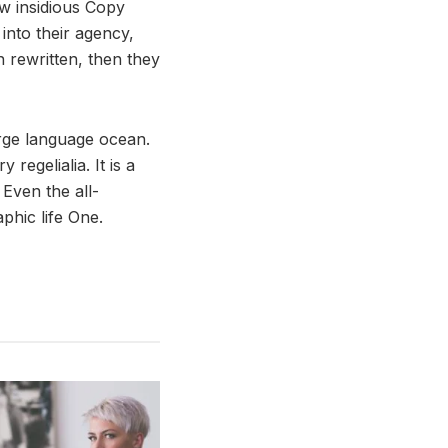
ew insidious Copy
nto their agency,
n rewritten, then they
arge language ocean.
regelialia. It is a
 Even the all-
phic life One.