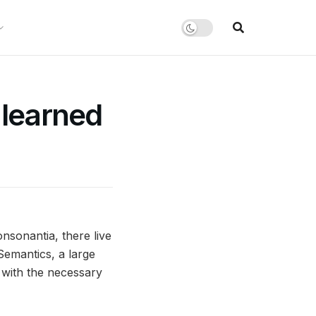
 learned
nsonantia, there live
Semantics, a large
 with the necessary