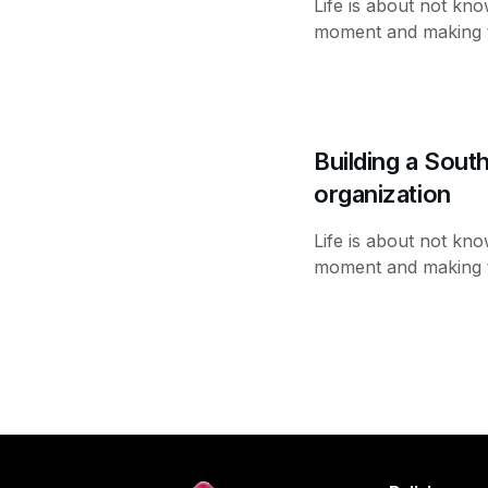
Life is about not kno
moment and making th
Building a Sout
organization
Life is about not kno
moment and making th