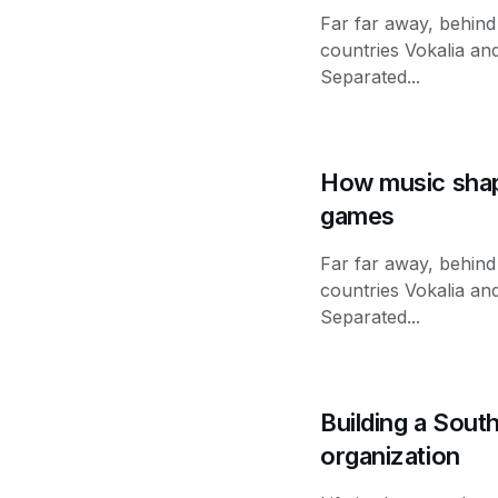
Far far away, behind
countries Vokalia and
Separated...
How music shap
games
Far far away, behind
countries Vokalia and
Separated...
Building a Sout
organization