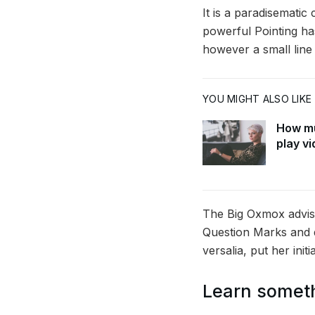
It is a paradisematic
powerful Pointing has
however a small line
YOU MIGHT ALSO LIKE
How mu
play v
The Big Oxmox advis
Question Marks and de
versalia, put her init
Learn somet