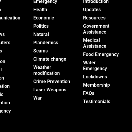
y
Emergency
Introduction
h
Health
Updates
nication
Economic
Resources
Politics
Government
Assistance
ws
Natural
Medical
uters
Plandemics
Assistance
s
Scams
Food Emergency
Climate change
ion
Water
Weather
Emergency
l
modification
Lockdowns
on
Crime Prevention
Membership
ation
Laser Weapons
FAQs
ic
War
Testimonials
ntion
gency