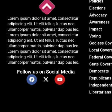
Policies
Elections
Advocacy
Lorem ipsum dolor sit amet, consectetur
Awareness
adipiscing elit. Ut elit tellus, luctus nec
Impact
ullamcorper mattis, pulvinar dapibus leo.
Lorem ipsum dolor sit amet, consectetur
Voting
adipiscing elit. Ut elit tellus, luctus nec
Godless Go
ullamcorper mattis, pulvinar dapibus leo.
Local Gover
Lorem ipsum dolor sit amet, consectetur
adipiscing elit. Ut elit tellus, luctus nec
Federal Gov
ullamcorper mattis, pulvinar dapibus leo.
State Gover
Follow us on Social Media
Democrats
Republicans
Independent
Libertarians