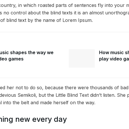
 country, in which roasted parts of sentences fly into your 
 no control about the blind texts it is an almost unorthogr
 of blind text by the name of Lorem Ipsum.
sic shapes the way we
How music s
ideo games
play video g
ed her not to do so, because there were thousands of ba
vious Semikoli, but the Little Blind Text didn’t listen. Sh
ial into the belt and made herself on the way.
hing new every day