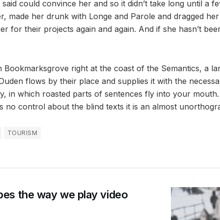
said could convince her and so it didn’t take long until a f
, made her drunk with Longe and Parole and dragged her i
 for their projects again and again. And if she hasn’t bee
in Bookmarksgrove right at the coast of the Semantics, a l
uden flows by their place and supplies it with the necessary 
, in which roasted parts of sentences fly into your mouth.
 no control about the blind texts it is an almost unorthogra
TOURISM
es the way we play video