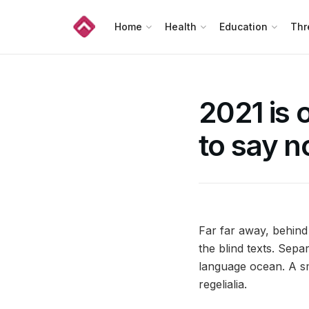
Home
Health
Education
Thr
2021 is 
to say n
Far far away, behind
the blind texts. Sepa
language ocean. A sm
regelialia.