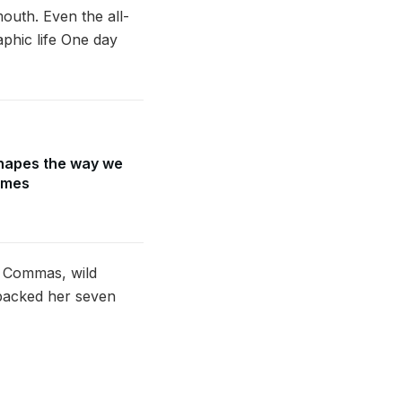
mouth. Even the all-
aphic life One day
hapes the way we
ames
d Commas, wild
e packed her seven