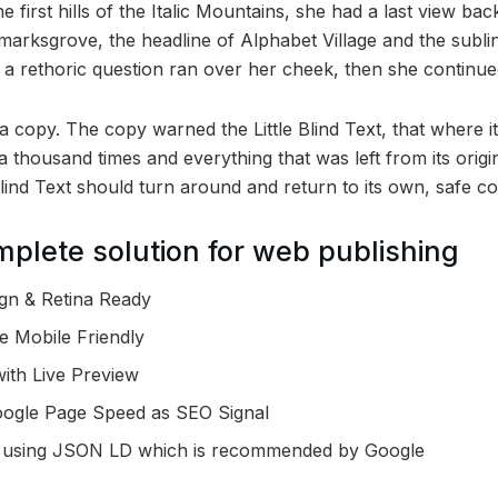
first hills of the Italic Mountains, she had a last view bac
rksgrove, the headline of Alphabet Village and the subli
ul a rethoric question ran over her cheek, then she continu
 copy. The copy warned the Little Blind Text, that where i
a thousand times and everything that was left from its orig
Blind Text should turn around and return to its own, safe co
plete solution for web publishing
gn & Retina Ready
e Mobile Friendly
ith Live Preview
oogle Page Speed as SEO Signal
 using JSON LD which is recommended by Google