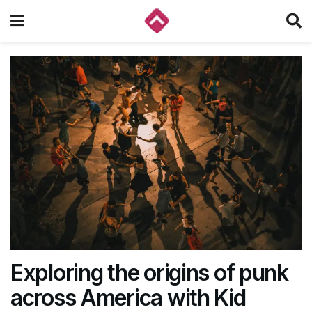
Exploring the origins of punk
across America with Kid