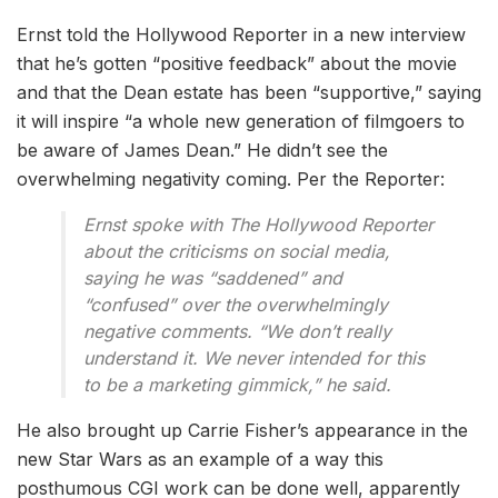
Ernst told the Hollywood Reporter in a new interview
that he’s gotten “positive feedback” about the movie
and that the Dean estate has been “supportive,” saying
it will inspire “a whole new generation of filmgoers to
be aware of James Dean.” He didn’t see the
overwhelming negativity coming. Per the Reporter:
Ernst spoke with The Hollywood Reporter
about the criticisms on social media,
saying he was “saddened” and
“confused” over the overwhelmingly
negative comments. “We don’t really
understand it. We never intended for this
to be a marketing gimmick,” he said.
He also brought up Carrie Fisher’s appearance in the
new Star Wars as an example of a way this
posthumous CGI work can be done well, apparently