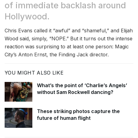
of immediate backlash around
Hollywood.
Chris Evans called it “awful” and “shameful,” and Elijah
Wood said, simply, “NOPE.” But it turns out the intense
reaction was surprising to at least one person: Magic
City’s Anton Ernst, the Finding Jack director.
YOU MIGHT ALSO LIKE
What’s the point of ‘Charlie’s Angels’
without Sam Rockwell dancing?
These striking photos capture the
future of human flight