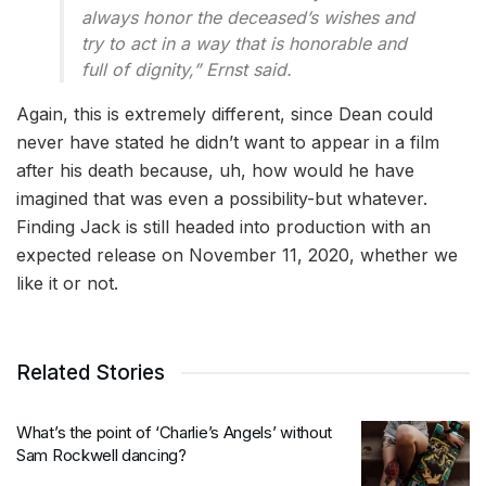
always honor the deceased’s wishes and
try to act in a way that is honorable and
full of dignity,” Ernst said.
Again, this is extremely different, since Dean could
never have stated he didn’t want to appear in a film
after his death because, uh, how would he have
imagined that was even a possibility-but whatever.
Finding Jack is still headed into production with an
expected release on November 11, 2020, whether we
like it or not.
Related Stories
What’s the point of ‘Charlie’s Angels’ without
Sam Rockwell dancing?