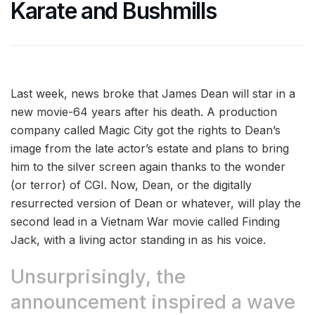
Karate and Bushmills
Last week, news broke that James Dean will star in a
new movie-64 years after his death. A production
company called Magic City got the rights to Dean’s
image from the late actor’s estate and plans to bring
him to the silver screen again thanks to the wonder
(or terror) of CGI. Now, Dean, or the digitally
resurrected version of Dean or whatever, will play the
second lead in a Vietnam War movie called Finding
Jack, with a living actor standing in as his voice.
Unsurprisingly, the
announcement inspired a wave