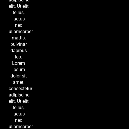
elit. Ut elit
tellus,
luctus
nec
ullamcorper
mattis,
pulvinar
dapibus
leo.
Lorem
ipsum
dolor sit
amet,
consectetur
adipiscing
elit. Ut elit
tellus,
luctus
nec
ullamcorper