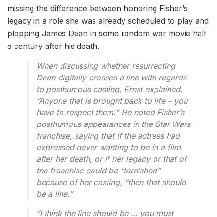
missing the difference between honoring Fisher’s
legacy in a role she was already scheduled to play and
plopping James Dean in some random war movie half
a century after his death.
When discussing whether resurrecting
Dean digitally crosses a line with regards
to posthumous casting, Ernst explained,
“Anyone that is brought back to life – you
have to respect them.” He noted Fisher’s
posthumous appearances in the Star Wars
franchise, saying that if the actress had
expressed never wanting to be in a film
after her death, or if her legacy or that of
the franchise could be “tarnished”
because of her casting, “then that should
be a line.”
“I think the line should be … you must