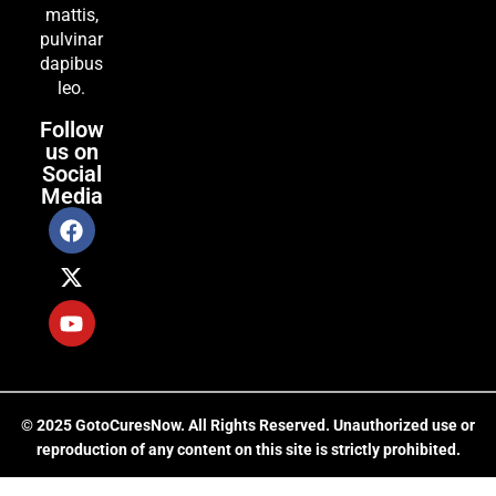
mattis,
pulvinar
dapibus
leo.
Follow
us on
Social
Media
© 2025 GotoCuresNow. All Rights Reserved. Unauthorized use or
reproduction of any content on this site is strictly prohibited.