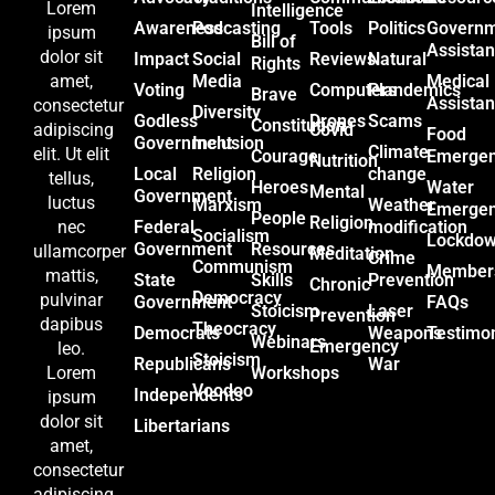
Lorem
Intelligence
Awareness
Podcasting
Tools
Politics
Govern
ipsum
Bill of
Assista
dolor sit
Impact
Social
Reviews
Natural
Rights
Media
Medical
amet,
Voting
Computers
Plandemics
Brave
Assista
consectetur
Diversity
Godless
Drones
Scams
Constitution
Covid
adipiscing
Food
Government
Inclusion
Climate
elit. Ut elit
Courage
Emerge
Nutrition
Local
Religion
change
tellus,
Heroes
Water
Mental
Government
luctus
Marxism
Weather
Emerge
People
Religion
Federal
modification
nec
Socialism
Lockdo
Government
Resources
ullamcorper
Meditation
Crime
Communism
Member
mattis,
State
Skills
Prevention
Chronic
Democracy
pulvinar
Government
FAQs
Stoicism
Laser
Prevention
dapibus
Theocracy
Democrats
Weapons
Testimon
Webinars
Emergency
leo.
Stoicism
Republicans
War
Workshops
Lorem
Voodoo
Independents
ipsum
dolor sit
Libertarians
amet,
consectetur
adipiscing