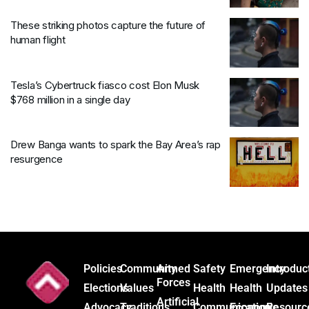
These striking photos capture the future of
human flight
Tesla’s Cybertruck fiasco cost Elon Musk
$768 million in a single day
Drew Banga wants to spark the Bay Area’s rap
resurgence
Policies
Community
Armed
Safety
Emergency
Introduc
Forces
Elections
Values
Health
Health
Updates
Artificial
Advocacy
Traditions
Communication
Economic
Resourc