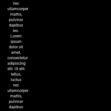
nec
ullamcorper
mattis,
pulvinar
dapibus
leo.
Lorem
ipsum
dolor sit
amet,
consectetur
adipiscing
elit. Ut elit
tellus,
luctus
nec
ullamcorper
mattis,
pulvinar
dapibus