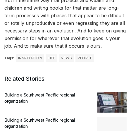
But in the same way that projects and wealth and
children and writing books for that matter are long-
term processes with phases that appear to be difficult
or totally unproductive or even regressing they are all
necessary steps in an evolution. And to keep on giving
permission for wherever that evolution goes is your
job. And to make sure that it occurs is ours.
Tags:
INSPIRATION
LIFE
NEWS
PEOPLE
Related Stories
Building a Southwest Pacific regional
organization
Building a Southwest Pacific regional
organization