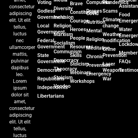
Voting
Computers
Plandemics
Brave
Assista
consectetur
Diversity
Godless
Drones
Scams
Constitution
Covid
adipiscing
Food
Government
Inclusion
Climate
elit. Ut elit
Courage
Emerge
Nutrition
Local
Religion
change
tellus,
Heroes
Water
Mental
Government
luctus
Marxism
Weather
Emerge
People
Religion
Federal
modification
nec
Socialism
Lockdo
Government
Resources
ullamcorper
Meditation
Crime
Communism
Member
mattis,
State
Skills
Prevention
Chronic
Democracy
pulvinar
Government
FAQs
Stoicism
Laser
Prevention
dapibus
Theocracy
Democrats
Weapons
Testimon
Webinars
Emergency
leo.
Stoicism
Republicans
War
Workshops
Lorem
Voodoo
Independents
ipsum
dolor sit
Libertarians
amet,
consectetur
adipiscing
elit. Ut elit
tellus,
luctus