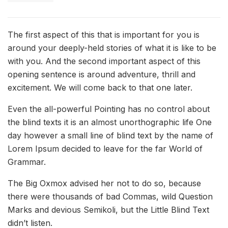
The first aspect of this that is important for you is
around your deeply-held stories of what it is like to be
with you. And the second important aspect of this
opening sentence is around adventure, thrill and
excitement. We will come back to that one later.
Even the all-powerful Pointing has no control about
the blind texts it is an almost unorthographic life One
day however a small line of blind text by the name of
Lorem Ipsum decided to leave for the far World of
Grammar.
The Big Oxmox advised her not to do so, because
there were thousands of bad Commas, wild Question
Marks and devious Semikoli, but the Little Blind Text
didn’t listen.