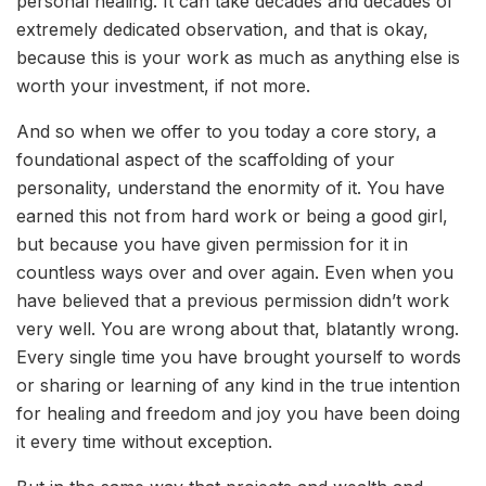
personal healing. It can take decades and decades of
extremely dedicated observation, and that is okay,
because this is your work as much as anything else is
worth your investment, if not more.
And so when we offer to you today a core story, a
foundational aspect of the scaffolding of your
personality, understand the enormity of it. You have
earned this not from hard work or being a good girl,
but because you have given permission for it in
countless ways over and over again. Even when you
have believed that a previous permission didn’t work
very well. You are wrong about that, blatantly wrong.
Every single time you have brought yourself to words
or sharing or learning of any kind in the true intention
for healing and freedom and joy you have been doing
it every time without exception.