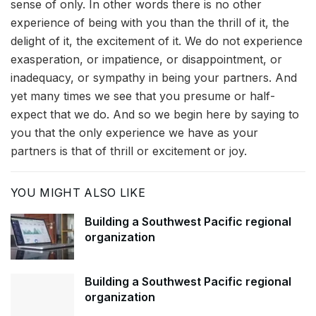
sense of only. In other words there is no other
experience of being with you than the thrill of it, the
delight of it, the excitement of it. We do not experience
exasperation, or impatience, or disappointment, or
inadequacy, or sympathy in being your partners. And
yet many times we see that you presume or half-
expect that we do. And so we begin here by saying to
you that the only experience we have as your
partners is that of thrill or excitement or joy.
YOU MIGHT ALSO LIKE
Building a Southwest Pacific regional
organization
Building a Southwest Pacific regional
organization