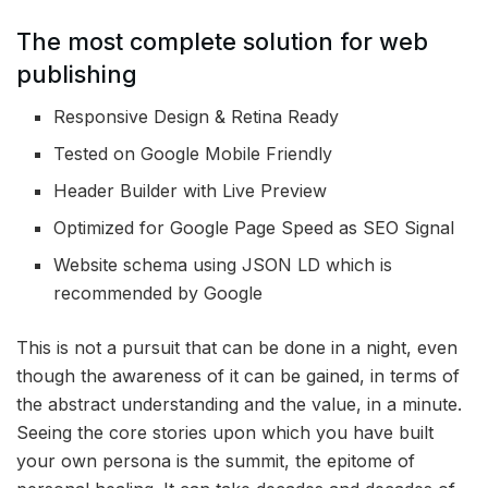
The most complete solution for web
publishing
Responsive Design & Retina Ready
Tested on Google Mobile Friendly
Header Builder with Live Preview
Optimized for Google Page Speed as SEO Signal
Website schema using JSON LD which is
recommended by Google
This is not a pursuit that can be done in a night, even
though the awareness of it can be gained, in terms of
the abstract understanding and the value, in a minute.
Seeing the core stories upon which you have built
your own persona is the summit, the epitome of