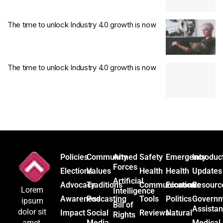
The time to unlock Industry 4.0 growth is now
The time to unlock Industry 4.0 growth is now
Policies
Community
Armed
Safety
Emergency
Introduc
Forces
Elections
Values
Health
Health
Updates
Artificial
Advocacy
Traditions
Communication
Economic
Resourc
Lorem
Intelligence
Awareness
Podcasting
Tools
Politics
Govern
ipsum
Bill of
Assista
dolor sit
Impact
Social
Reviews
Natural
Rights
Media
Medical
amet,