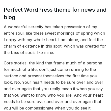
Perfect WordPress theme for news and
blog
A wonderful serenity has taken possession of my
entire soul, like these sweet mornings of spring which
I enjoy with my whole heart. I am alone, and feel the
charm of existence in this spot, which was created for
the bliss of souls like mine.
Core stories, the kind that frame much of a persona
for much of a life, don’t just come running to the
surface and present themselves the first time you
look. No. Your heart needs to be sure over and over
and over again that you really mean it when you say
that you want to know who you are. And your heart
needs to be sure over and over and over again that
you will be compassionate when you do see it.