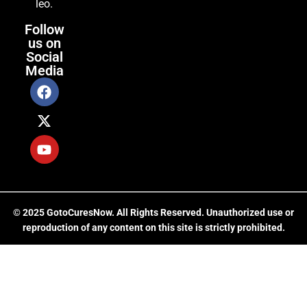
leo.
Follow
us on
Social
Media
© 2025 GotoCuresNow. All Rights Reserved. Unauthorized use or
reproduction of any content on this site is strictly prohibited.