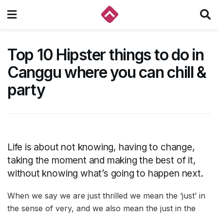
Top 10 Hipster things to do in
Canggu where you can chill &
party
Life is about not knowing, having to change,
taking the moment and making the best of it,
without knowing what’s going to happen next.
When we say we are just thrilled we mean the ‘just’ in
the sense of very, and we also mean the just in the